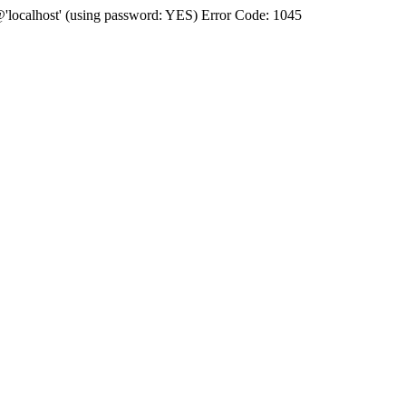
'@'localhost' (using password: YES) Error Code: 1045